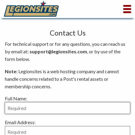
Contact Us
For technical support or for any questions, you can reach us
by email at:
sup
port@l
egion
sites
.com
, or by use of the
form below.
Note:
Legionsites is a web hosting company and cannot
handle concerns related to a Post's rental assets or
membership concerns.
Full Name:
Email Address: