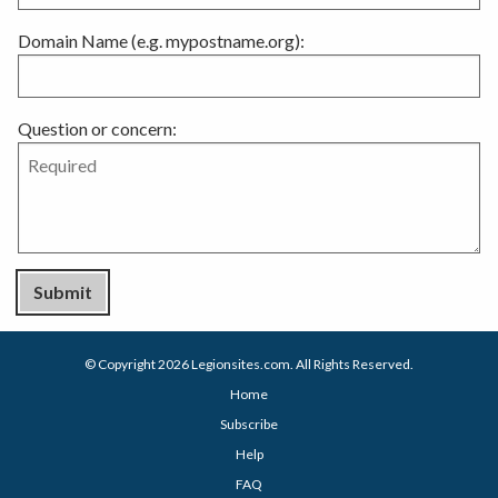
Domain Name (e.g. mypostname.org):
Question or concern:
Submit
© Copyright 2026
Legionsites.com
. All Rights Reserved.
Home
Subscribe
Help
FAQ