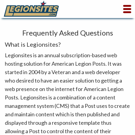
Frequently Asked Questions
What is Legionsites?
Legionsites is an annual subscription-based web
hosting solution for American Legion Posts. It was
started in 2004 by a Veteran and a web developer
who desired to have an easier solution to getting a
web presence on the internet for American Legion
Posts. Legionsites is a combination of a content
management system (CMS) that a Post uses to create
and maintain content which is then published and
displayed through a responsive template thus
allowing a Post to control the content of their