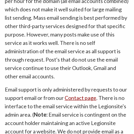
per hour for the domain (all email accounts combined)
which does not make it well suited for large mailing
list sending. Mass email sending is best performed by
other third-party services designed for that specific
purpose. However, many posts make use of this
service as it works well. There is no self
administration of the email service as all support is
through request. Post's that do not use the email
service continue to use their Outlook, Gmail and
other email accounts.
Email support is only administered by requests to our
support email or from our
Contact page
. There is no
interface to the email service within the Legionsite's
admin area. (
Note:
Email service is contingent on the
account holder maintaining an active Legionsite
account for a website. We do not provide email as a