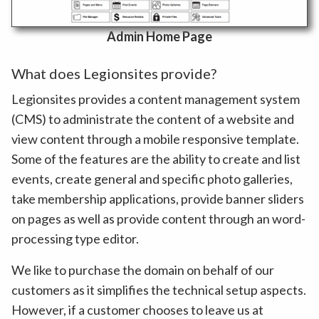
Admin Home Page
What does Legionsites provide?
Legionsites provides a content management system
(CMS) to administrate the content of a website and
view content through a mobile responsive template.
Some of the features are the ability to create and list
events, create general and specific photo galleries,
take membership applications, provide banner sliders
on pages as well as provide content through an word-
processing type editor.
We like to purchase the domain on behalf of our
customers as it simplifies the technical setup aspects.
However, if a customer chooses to leave us at