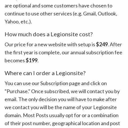
are optional and some customers have chosen to
continue to use other services (e.g. Gmail, Outlook,
Yahoo, etc.).
How much does a Legionsite cost?
Our price for a new website with setup is
$249
. After
the first year is complete, our annual subscription fee
becomes
$199
.
Where can I order a Legionsite?
You can use our Subscription page and click on
"Purchase." Once subscribed, we will contact you by
email. The only decision you will have to make after
we contact you will be the name of your Legionsite
domain. Most Posts usually opt for or a combination
of their post number, geographical location and post