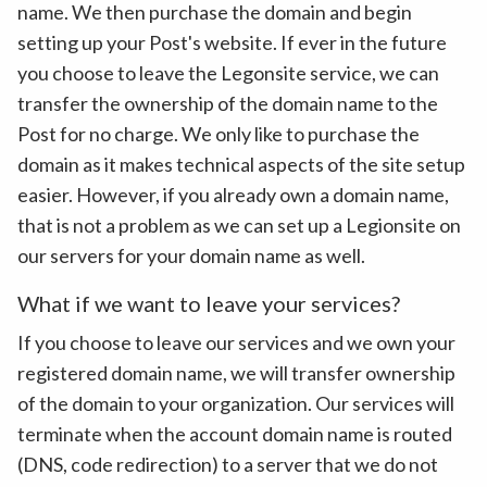
name. We then purchase the domain and begin
setting up your Post's website. If ever in the future
you choose to leave the Legonsite service, we can
transfer the ownership of the domain name to the
Post for no charge. We only like to purchase the
domain as it makes technical aspects of the site setup
easier. However, if you already own a domain name,
that is not a problem as we can set up a Legionsite on
our servers for your domain name as well.
What if we want to leave your services?
If you choose to leave our services and we own your
registered domain name, we will transfer ownership
of the domain to your organization. Our services will
terminate when the account domain name is routed
(DNS, code redirection) to a server that we do not