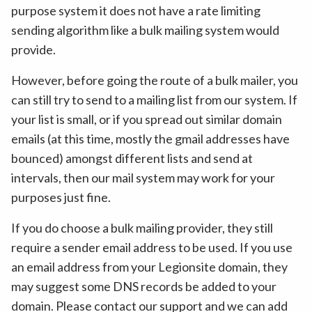
purpose system it does not have a rate limiting
sending algorithm like a bulk mailing system would
provide.
However, before going the route of a bulk mailer, you
can still try to send to a mailing list from our system. If
your list is small, or if you spread out similar domain
emails (at this time, mostly the gmail addresses have
bounced) amongst different lists and send at
intervals, then our mail system may work for your
purposes just fine.
If you do choose a bulk mailing provider, they still
require a sender email address to be used. If you use
an email address from your Legionsite domain, they
may suggest some DNS records be added to your
domain. Please contact our support and we can add