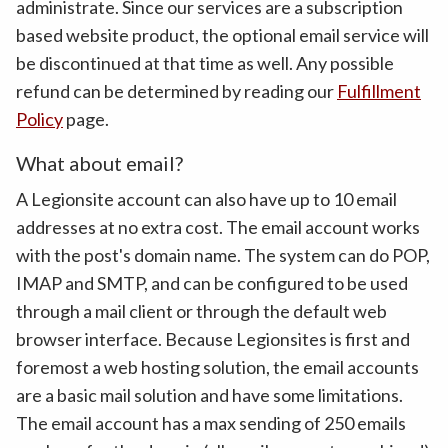
administrate. Since our services are a subscription
based website product, the optional email service will
be discontinued at that time as well. Any possible
refund can be determined by reading our
Fulfillment
Policy
page.
What about email?
A Legionsite account can also have up to 10 email
addresses at no extra cost. The email account works
with the post's domain name. The system can do POP,
IMAP and SMTP, and can be configured to be used
through a mail client or through the default web
browser interface. Because Legionsites is first and
foremost a web hosting solution, the email accounts
are a basic mail solution and have some limitations.
The email account has a max sending of 250 emails