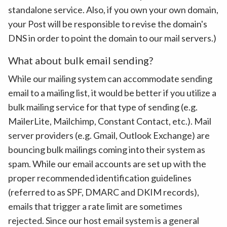
standalone service. Also, if you own your own domain,
your Post will be responsible to revise the domain's
DNS in order to point the domain to our mail servers.)
What about bulk email sending?
While our mailing system can accommodate sending
email to a mailing list, it would be better if you utilize a
bulk mailing service for that type of sending (e.g.
MailerLite, Mailchimp, Constant Contact, etc.). Mail
server providers (e.g. Gmail, Outlook Exchange) are
bouncing bulk mailings coming into their system as
spam. While our email accounts are set up with the
proper recommended identification guidelines
(referred to as SPF, DMARC and DKIM records),
emails that trigger a rate limit are sometimes
rejected. Since our host email system is a general