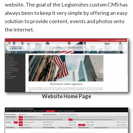
website. The goal of the Legionsites custom CMS has
always been to keep it very simple by offering an easy
solution to provide content, events and photos onto
the internet.
Website Home Page