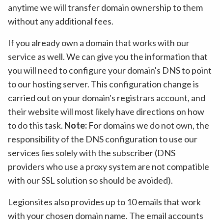
anytime we will transfer domain ownership to them
without any additional fees.
If you already own a domain that works with our
service as well. We can give you the information that
you will need to configure your domain's DNS to point
to our hosting server. This configuration change is
carried out on your domain's registrars account, and
their website will most likely have directions on how
to do this task.
Note:
For domains we do not own, the
responsibility of the DNS configuration to use our
services lies solely with the subscriber (DNS
providers who use a proxy system are not compatible
with our SSL solution so should be avoided).
Legionsites also provides up to 10 emails that work
with your chosen domain name. The email accounts