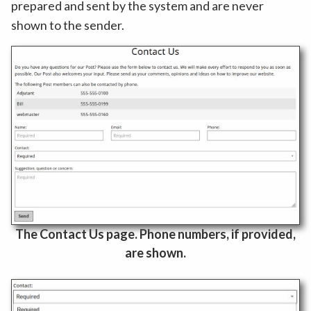
prepared and sent by the system and are never
shown to the sender.
The Contact Us page. Phone numbers, if provided,
are shown.