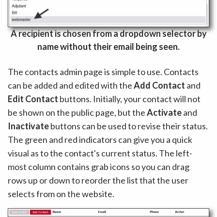
A recipient is chosen from a dropdown selector by
name without their email being seen.
The contacts admin page is simple to use. Contacts
can be added and edited with the
Add Contact
and
Edit Contact
buttons. Initially, your contact will not
be shown on the public page, but the
Activate
and
Inactivate
buttons can be used to revise their status.
The green and red indicators can give you a quick
visual as to the contact's current status. The left-
most column contains grab icons so you can drag
rows up or down to reorder the list that the user
selects from on the website.