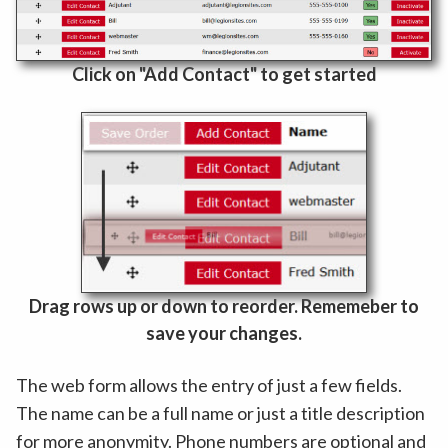
Click on "Add Contact" to get started
Drag rows up or down to reorder. Rememeber to
save your changes.
The web form allows the entry of just a few fields.
The name can be a full name or just a title description
for more anonymity. Phone numbers are optional and