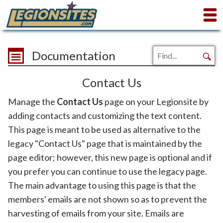
Documentation
Contact Us
Manage the
Contact Us
page on your Legionsite by
adding contacts and customizing the text content.
This page is meant to be used as alternative to the
legacy "Contact Us" page that is maintained by the
page editor; however, this new page is optional and if
you prefer you can continue to use the legacy page.
The main advantage to using this page is that the
members' emails are not shown so as to prevent the
harvesting of emails from your site. Emails are