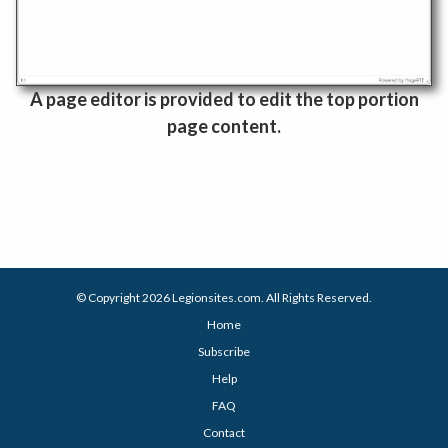
A page editor is provided to edit the top portion
page content.
© Copyright 2026
Legionsites.com
. All Rights Reserved.
Home
Subscribe
Help
FAQ
Contact