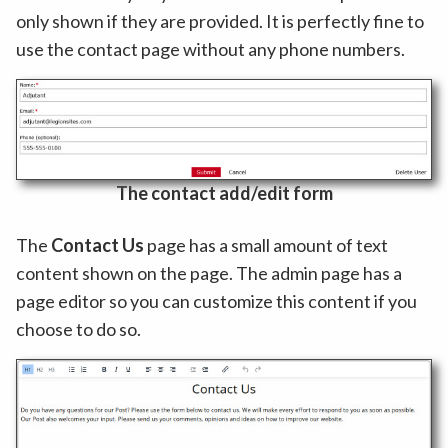
only shown if they are provided. It is perfectly fine to
use the contact page without any phone numbers.
The contact add/edit form
The
Contact Us
page has a small amount of text
content shown on the page. The admin page has a
page editor so you can customize this content if you
choose to do so.