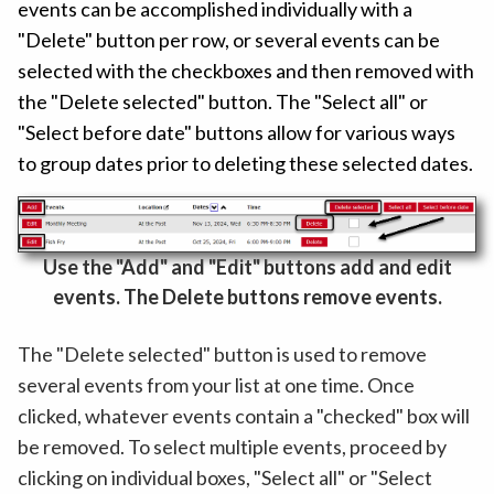
events can be accomplished individually with a
"Delete" button per row, or several events can be
selected with the checkboxes and then removed with
the "Delete selected" button. The "Select all" or
"Select before date" buttons allow for various ways
to group dates prior to deleting these selected dates.
Use the "Add" and "Edit" buttons add and edit
events. The Delete buttons remove events.
The "Delete selected" button is used to remove
several events from your list at one time. Once
clicked, whatever events contain a "checked" box will
be removed. To select multiple events, proceed by
clicking on individual boxes, "Select all" or "Select