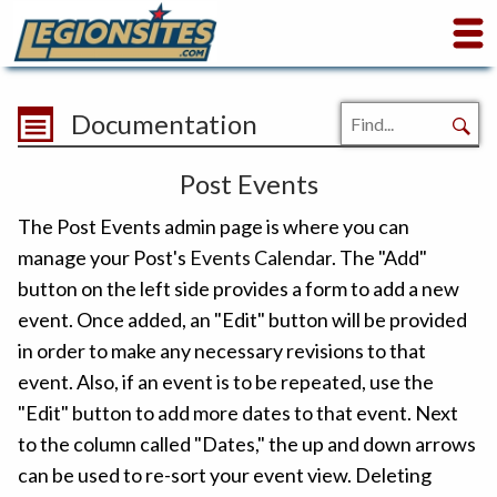
Documentation
Post Events
The Post Events admin page is where you can
manage your Post's
Events Calendar
. The "Add"
button on the left side provides a form to add a new
event. Once added, an "Edit" button will be provided
in order to make any necessary revisions to that
event. Also, if an event is to be repeated, use the
"Edit" button to add more dates to that event. Next
to the column called "Dates," the up and down arrows
can be used to re-sort your event view. Deleting