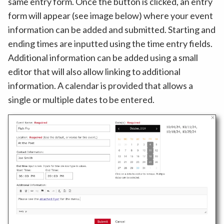
same entry form. Once the button is clicked, an entry
form will appear (see image below) where your event
information can be added and submitted. Starting and
ending times are inputted using the time entry fields.
Additional information can be added using a small
editor that will also allow linking to additional
information. A calendar is provided that allows a
single or multiple dates to be entered.