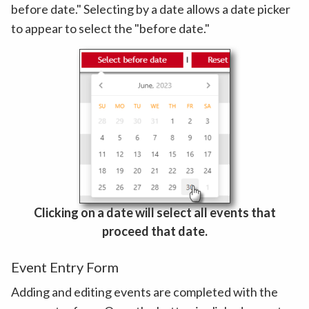
before date." Selecting by a date allows a date picker
to appear to select the "before date."
Clicking on a date will select all events that
proceed that date.
Event Entry Form
Adding and editing events are completed with the