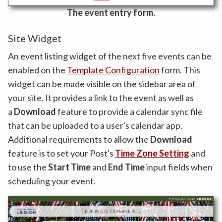
The event entry form.
Site Widget
An event listing widget of the next five events can be
enabled on the
Template Configuration
form. This
widget can be made visible on the sidebar area of
your site. It provides a link to the event as well as
a
Download
feature to provide a calendar sync file
that can be uploaded to a user's calendar app.
Additional requirements to allow the
Download
feature is to set your Post's
Time Zone Setting
and
to use the
Start Time
and
End Time
input fields when
scheduling your event.