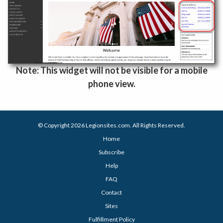
Note: This widget will not be visible for a mobile
phone view.
© Copyright 2026
Legionsites.com
. All Rights Reserved.
Home
Subscribe
Help
FAQ
Contact
Sites
Fulfillment Policy