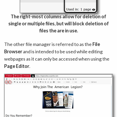
The right-most columns allow for deletion of
single or multiple files, but will block deletion of
files the are in use.
The other file manager is referred to as the
File
Browser
and is intended to be used while editing
webpages as it can only be accessed when using the
Page Editor
.