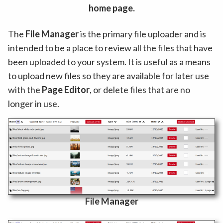
home page.
The
File Manager
is the primary file uploader and is
intended to be a place to review all the files that have
been uploaded to your system. It is useful as a means
to upload new files so they are available for later use
with the
Page Editor
, or delete files that are no
longer in use.
File Manager