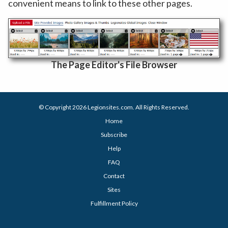
convenient means to link to these other pages.
The Page Editor's File Browser
© Copyright 2026
Legionsites.com
. All Rights Reserved.
Home
Subscribe
Help
FAQ
Contact
Sites
Fulfillment Policy