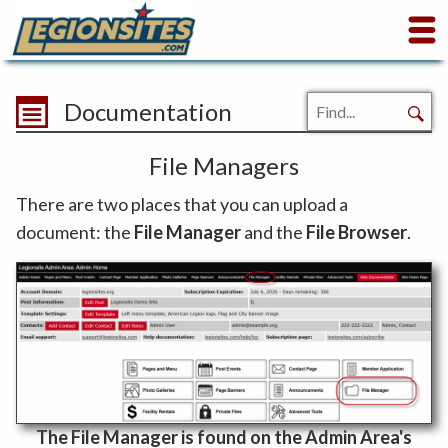
Documentation
File Managers
There are two places that you can upload a
document: the
File Manager
and the
File Browser
.
The File Manager is found on the Admin Area's