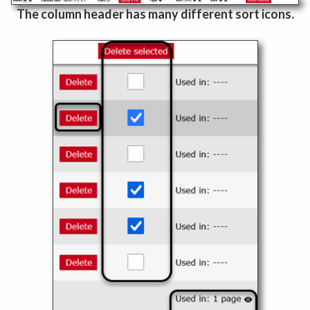
The column header has many different sort icons.