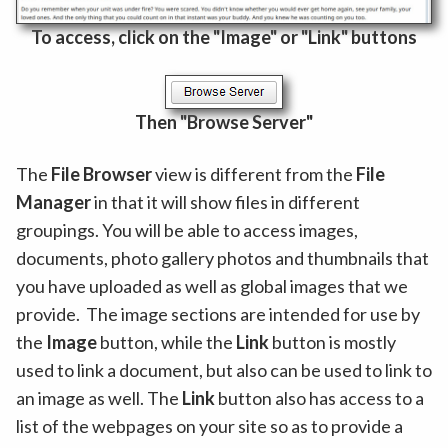
To access, click on the "Image" or "Link" buttons
Then "Browse Server"
The
File Browser
view is different from the
File
Manager
in that it will show files in different
groupings. You will be able to access images,
documents, photo gallery photos and thumbnails that
you have uploaded as well as global images that we
provide. The image sections are intended for use by
the
Image
button, while the
Link
button is mostly
used to link a document, but also can be used to link to
an image as well. The
Link
button also has access to a
list of the webpages on your site so as to provide a