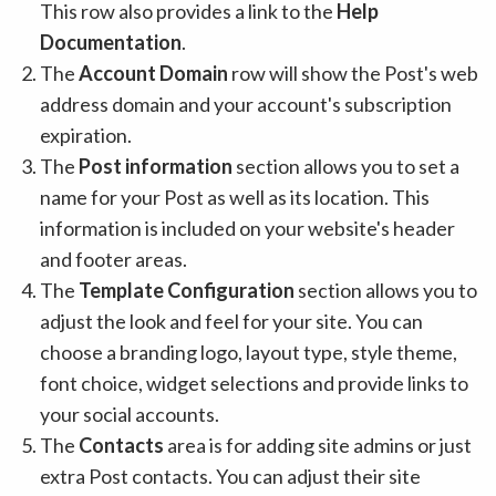
This row also provides a link to the
Help
Documentation
.
The
Account Domain
row will show the Post's web
address domain and your account's subscription
expiration.
The
Post information
section allows you to set a
name for your Post as well as its location. This
information is included on your website's header
and footer areas.
The
Template Configuration
section allows you to
adjust the look and feel for your site. You can
choose a branding logo, layout type, style theme,
font choice, widget selections and provide links to
your social accounts.
The
Contacts
area is for adding site admins or just
extra Post contacts. You can adjust their site