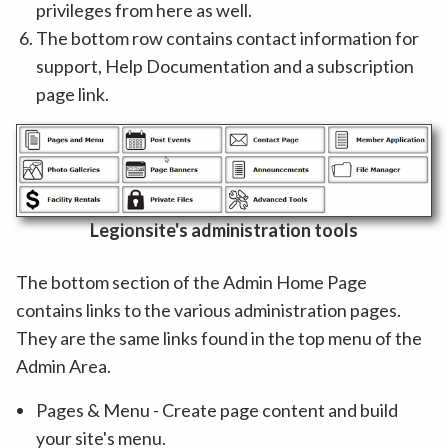
privileges from here as well.
The bottom row contains contact information for
support, Help Documentation and a subscription
page link.
Legionsite's administration tools
The bottom section of the Admin Home Page
contains links to the various administration pages.
They are the same links found in the top menu of the
Admin Area.
Pages & Menu - Create page content and build
your site's menu.