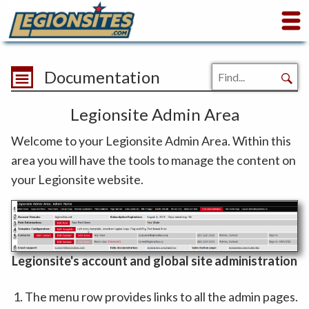
Documentation
Legionsite Admin Area
Welcome to your Legionsite Admin Area. Within this
area you will have the tools to manage the content on
your Legionsite website.
Legionsite's account and global site administration
The menu row provides links to all the admin pages.