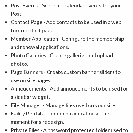
Post Events - Schedule calendar events for your
Post.
Contact Page - Add contacts to be used in a web
form contact page.
Member Application - Configure the membership
and renewal applications.
Photo Galleries - Create galleries and upload
photos.
Page Banners - Create custom banner sliders to
use on site pages.
Annoucements - Add annoucements to be used for
a sidebar widget.
File Manager - Manage files used on your site.
Faility Rentals - Under consideration at the
moment for a redesign.
Private Files - A password protected folder used to