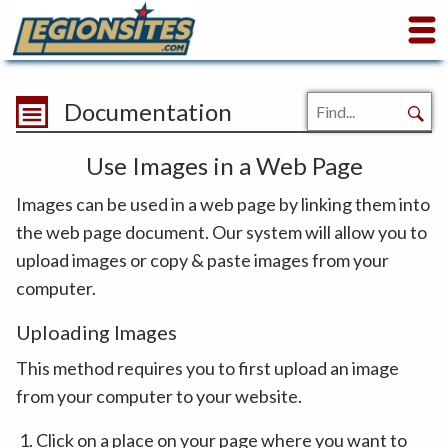
Documentation
Use Images in a Web Page
Images can be used in a web page by linking them into
the web page document. Our system will allow you to
upload images or copy & paste images from your
computer.
Uploading Images
This method requires you to first upload an image
from your computer to your website.
Click on a place on your page where you want to