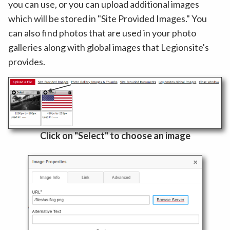
you can use, or you can upload additional images
which will be stored in "Site Provided Images." You
can also find photos that are used in your photo
galleries along with global images that Legionsite's
provides.
Click on "Select" to choose an image