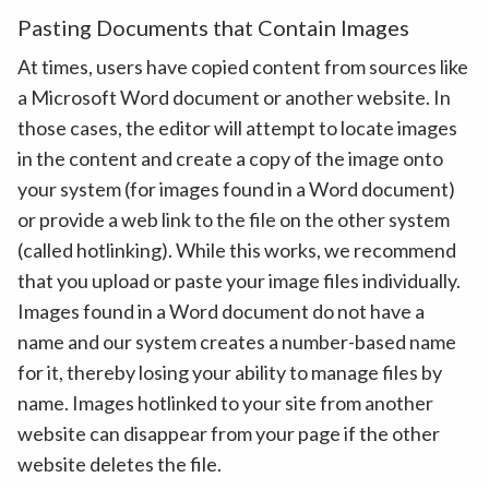
Pasting Documents that Contain Images
At times, users have copied content from sources like
a Microsoft Word document or another website. In
those cases, the editor will attempt to locate images
in the content and create a copy of the image onto
your system (for images found in a Word document)
or provide a web link to the file on the other system
(called hotlinking). While this works, we recommend
that you upload or paste your image files individually.
Images found in a Word document do not have a
name and our system creates a number-based name
for it, thereby losing your ability to manage files by
name. Images hotlinked to your site from another
website can disappear from your page if the other
website deletes the file.