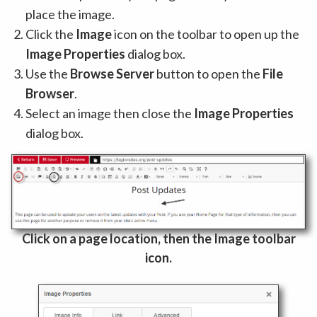
place the image.
Click the
Image
icon on the toolbar to open up the
Image Properties
dialog box.
Use the
Browse Server
button to open the
File
Browser
.
Select an image then close the
Image Properties
dialog box.
Click on a page location, then the Image toolbar
icon.