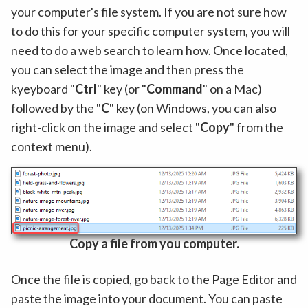
your computer's file system. If you are not sure how
to do this for your specific computer system, you will
need to do a web search to learn how. Once located,
you can select the image and then press the
kyeyboard "
Ctrl
" key (or "
Command
" on a Mac)
followed by the "
C
" key (on Windows, you can also
right-click on the image and select "
Copy
" from the
context menu).
Copy a file from you computer.
Once the file is copied, go back to the Page Editor and
paste the image into your document. You can paste