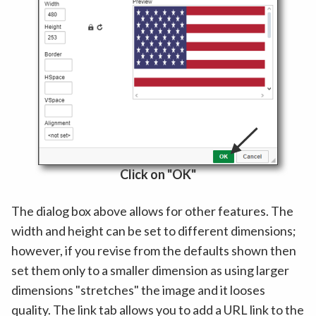
Click on "OK"
The dialog box above allows for other features. The
width and height can be set to different dimensions;
however, if you revise from the defaults shown then
set them only to a smaller dimension as using larger
dimensions "stretches" the image and it looses
quality. The link tab allows you to add a URL link to the