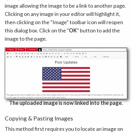
image allowing the image to be a link to another page.
Clicking on any image in your editor will highlight it,
then clicking on the "Image" toolbar icon will reopen
this dialog box. Click on the "
OK
" button to add the
image to the page.
The uploaded image is now linked into the page.
Copying & Pasting Images
This method first requires you to locate an image on