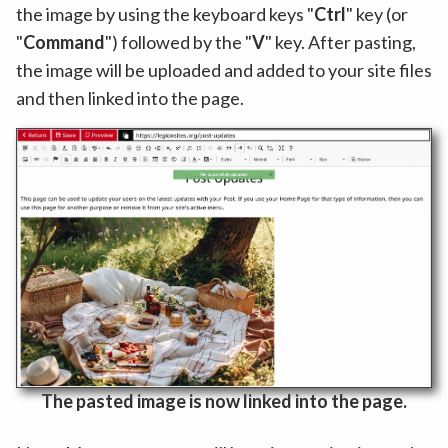
the image by using the keyboard keys "
Ctrl
" key (or
"
Command
") followed by the "
V
" key. After pasting,
the image will be uploaded and added to your site files
and then linked into the page.
The pasted image is now linked into the page.