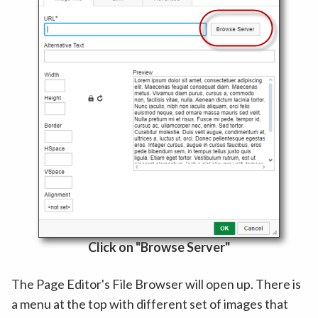
Click on "Browse Server"
The Page Editor's File Browser will open up. There is
a menu at the top with different set of images that