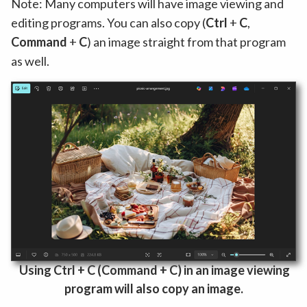
Note: Many computers will have image viewing and
editing programs. You can also copy (
Ctrl
+
C
,
Command
+
C
) an image straight from that program
as well.
Using Ctrl
+
C (
Command
+
C) in an image viewing
program will also
copy an image.