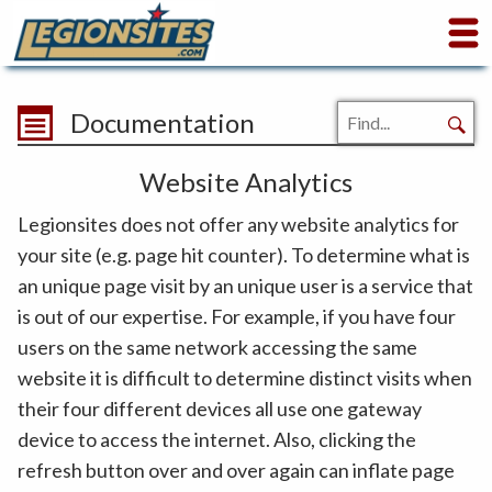
Documentation
Website Analytics
Legionsites does not offer any website analytics for
your site (e.g. page hit counter). To determine what is
an unique page visit by an unique user is a service that
is out of our expertise. For example, if you have four
users on the same network accessing the same
website it is difficult to determine distinct visits when
their four different devices all use one gateway
device to access the internet. Also, clicking the
refresh button over and over again can inflate page