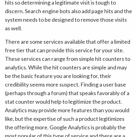
hits so determining a legitimate visit is tough to
discern. Search engine bots also add page hits and the
system needs to be designed to remove those visits
as well.
There are some services available that offer a limited
free tier that can provide this service for your site.
These services can range from simple hit counters to
analytics. While the hit counters are simple and may
be the basic feature you are looking for, their
credibility seems more suspect. Finding a user base
(perhaps through a forum) that speaks favorably of a
stat counter would help to legitimize the product.
Analytics may provide more features than you would
like, but the expertise of such a product legitimizes
the offering more. Google Analytics is probably the
most popular of this type of service and there are a