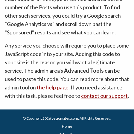
number of the Posts who use this product. To find
other such services, you could try a Google search
"Google Analytics vs" and scroll down past the
"Sponsored" results and see what you can learn.
Any service you choose will require you to place some
JavaScript code into your site. Adding this code to
your site is the reason you will want a legitimate
service. The admin area's
Advanced Tools
can be
used to paste this code. You can read more about that
admin tool on
the help page
. If you need assistance
with this task, please feel free to
contact our support
.
© Copyright 2026
Legionsites.com
. All Rights Reserved.
Home